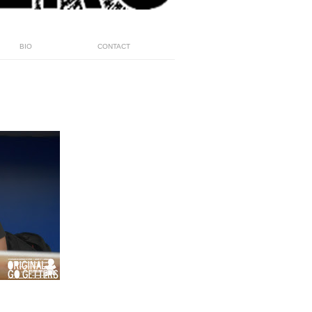
BIO
CONTACT