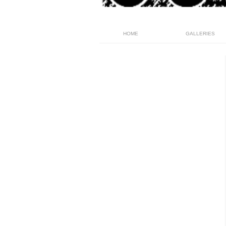
HOME
GALLERIES