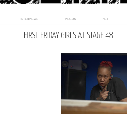
INTERVIEWS
VIDEOS
NET
FIRST FRIDAY GIRLS AT STAGE 48