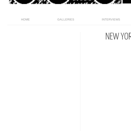
HOME
GALLERIES
INTERVIEWS
NEW YOR