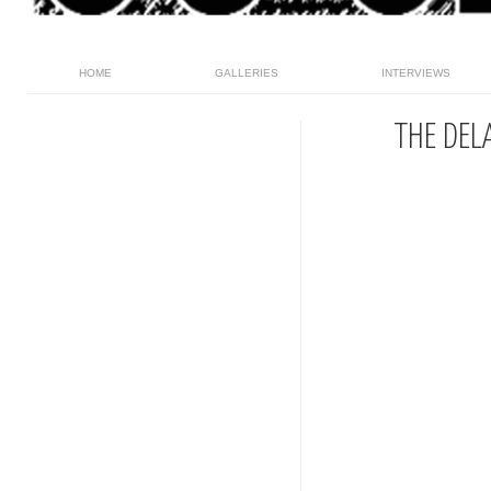
HOME
GALLERIES
INTERVIEWS
THE DEL