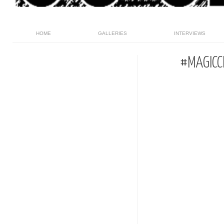
HOME
GALLERIES
INTERVIEWS
#MAGICC