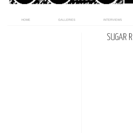
HOME
GALLERIES
INTERVIEWS
SUGAR R