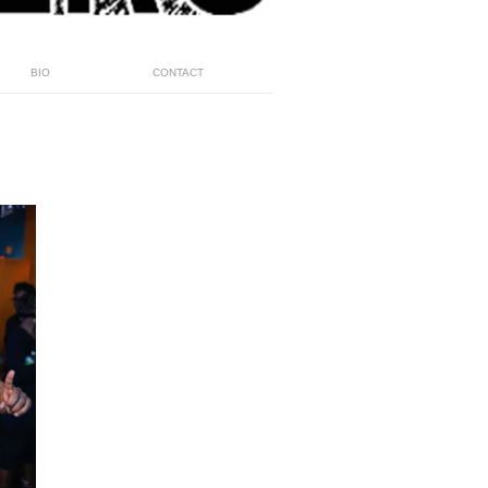
BIO
CONTACT