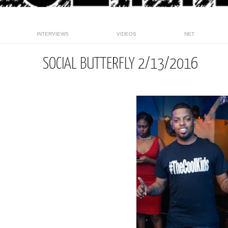
INTERVIEWS
VIDEOS
NET
SOCIAL BUTTERFLY 2/13/2016