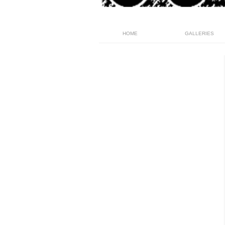
HOME
GALLERIES