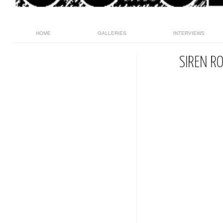
HOME
GALLERIES
INTERVIEWS
SIREN R