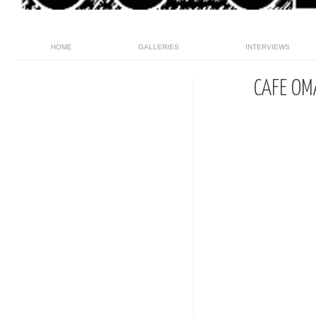
HOME
GALLERIES
INTERVIEWS
CAFE OM