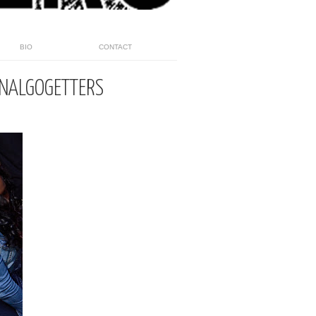
BIO
CONTACT
INALGOGETTERS