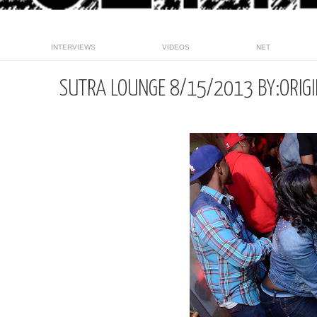
INTERVIEWS
VIDEOS
NET
SUTRA LOUNGE 8/15/2013 BY:ORIG