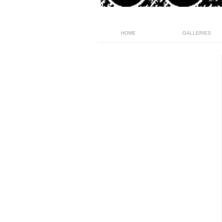
HOME
GALLERIES