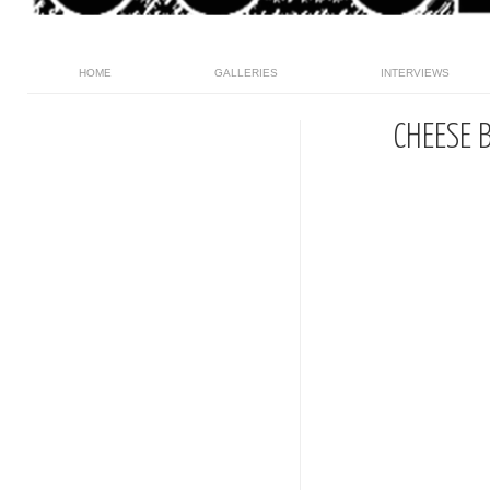
HOME
GALLERIES
INTERVIEWS
CHEESE 