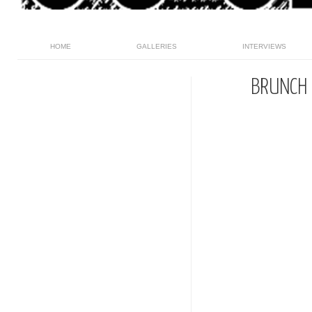
HOME
GALLERIES
INTERVIEWS
BRUNCH 