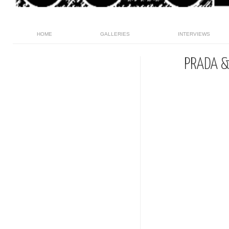
HOME
GALLERIES
INTERVIEWS
PRADA &