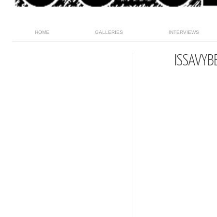
HOME
GALLERIES
INTERVIEWS
ISSAVYB