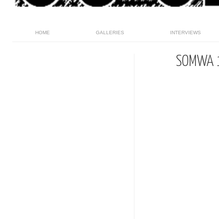
HOME
GALLERIES
INTERVIEWS
SOMWA 1