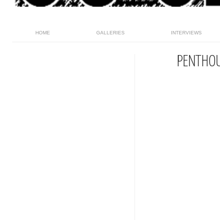
HOME
GALLERIES
INTERVIEWS
PENTHO