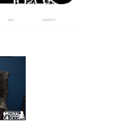
BIO
CONTACT