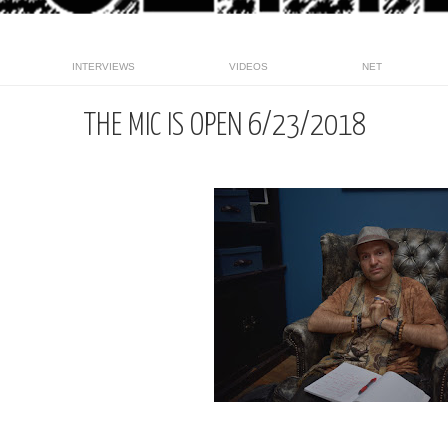
INTERVIEWS
VIDEOS
NET
THE MIC IS OPEN 6/23/2018