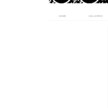
HOME
GALLERIES