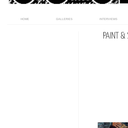
HOME
GALLERIES
INTERVIEWS
PAINT & 