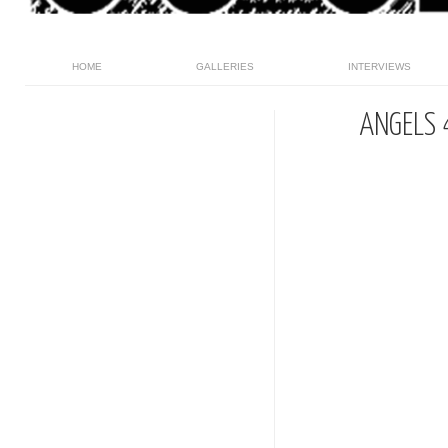
HOME
GALLERIES
INTERVIEWS
ANGELS 