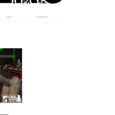
BIO
CONTACT