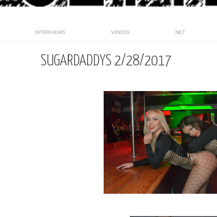
INTERVIEWS
VIDEOS
NET
SUGARDADDYS 2/28/2017