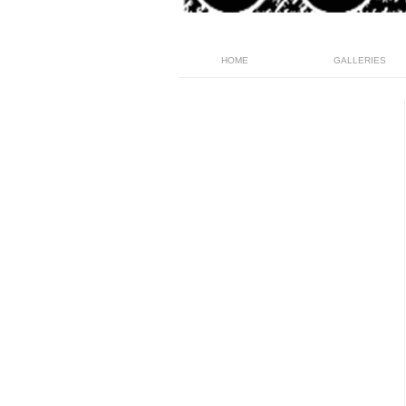
HOME
GALLERIES