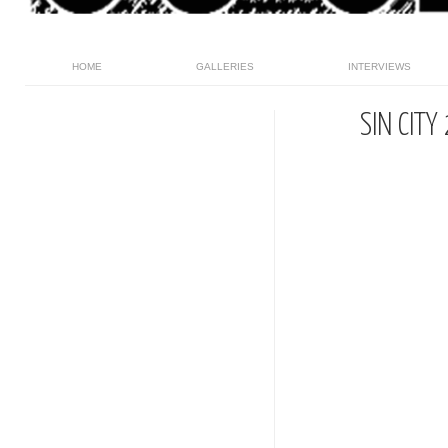
HOME
GALLERIES
INTERVIEWS
SIN CIT