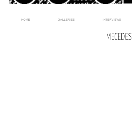
HOME
GALLERIES
INTERVIEWS
MECEDES