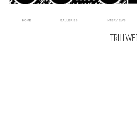
HOME
GALLERIES
INTERVIEWS
TRILLWE