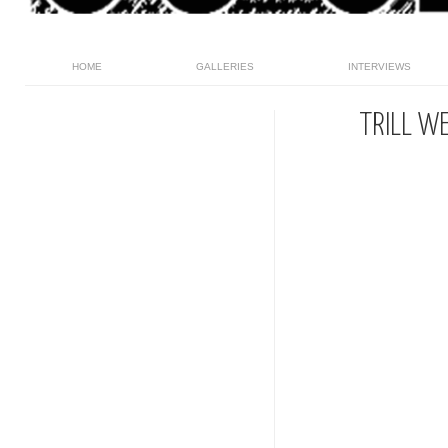
HOME
GALLERIES
INTERVIEWS
TRILL W