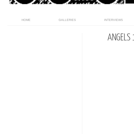
HOME
GALLERIES
INTERVIEWS
ANGELS 