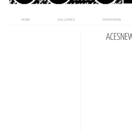
HOME
GALLERIES
INTERVIEWS
ACESNE