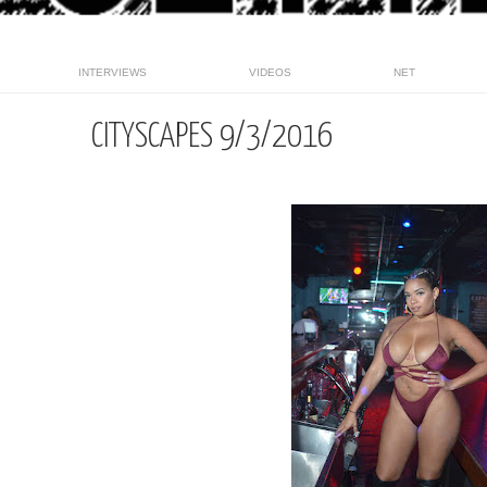
INTERVIEWS
VIDEOS
NET
CITYSCAPES 9/3/2016