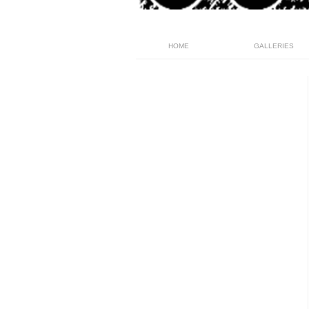
HOME
GALLERIES