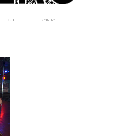
BIO
CONTACT