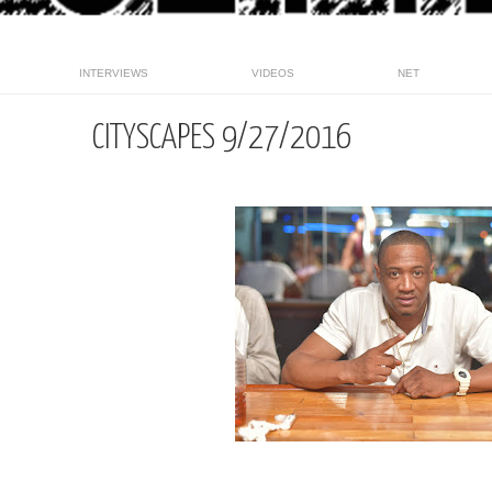
INTERVIEWS
VIDEOS
NET
CITYSCAPES 9/27/2016