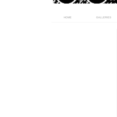
HOME
GALLERIES