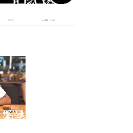
BIO
CONTACT