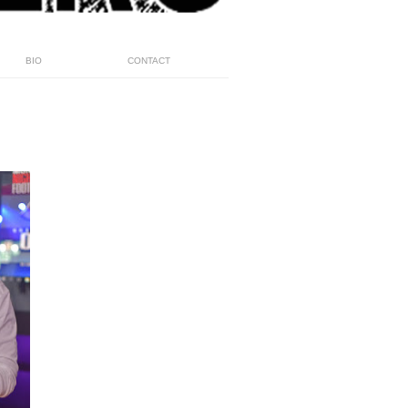
BIO
CONTACT