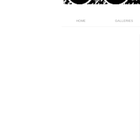
HOME
GALLERIES