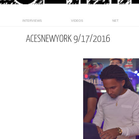
INTERVIEWS
VIDEOS
NET
ACESNEWYORK 9/17/2016