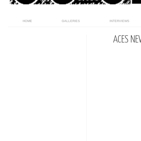
HOME
GALLERIES
INTERVIEWS
ACES NE