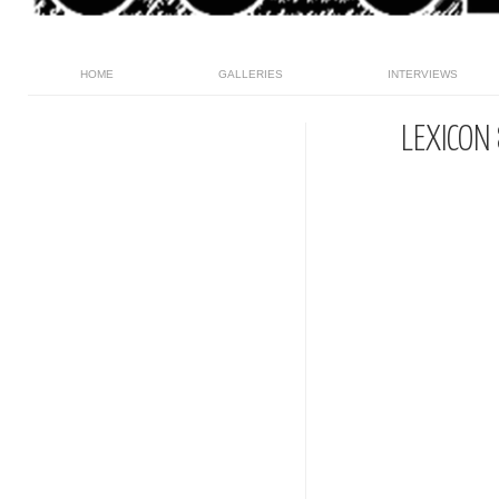
HOME
GALLERIES
INTERVIEWS
LEXICON