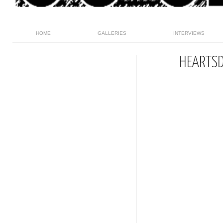
HOME
GALLERIES
INTERVIEWS
HEARTSD