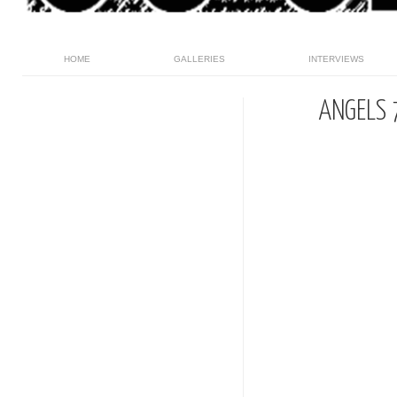
HOME
GALLERIES
INTERVIEWS
ANGELS 