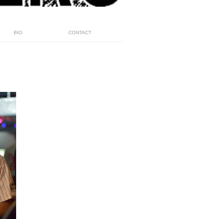
BIO
CONTACT