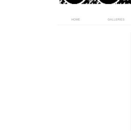
HOME
GALLERIES