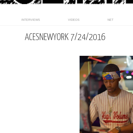
INTERVIEWS
VIDEOS
NET
ACESNEWYORK 7/24/2016