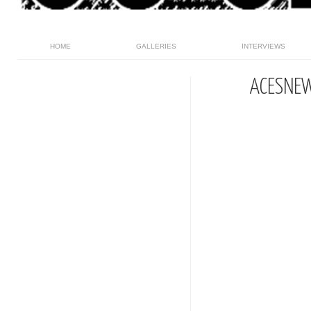
HOME
GALLERIES
INTERVIEWS
ACESNE