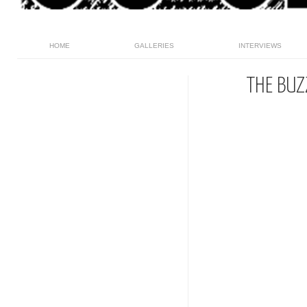
HOME
GALLERIES
INTERVIEWS
THE BUZ