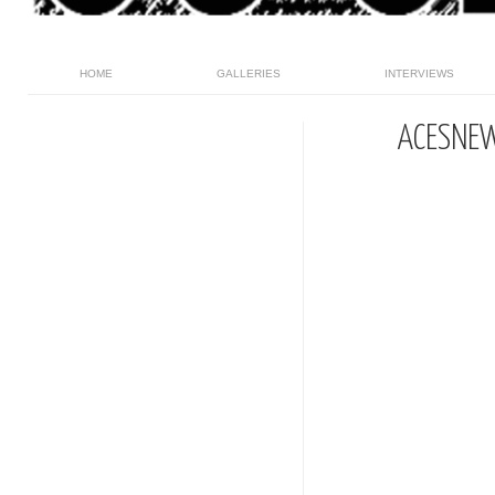
HOME
GALLERIES
INTERVIEWS
ACESNE