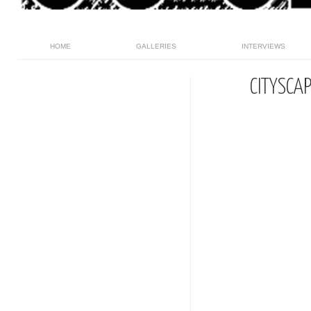
HOME
GALLERIES
INTERVIEWS
CITYSCA