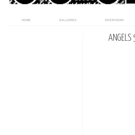
HOME
GALLERIES
INTERVIEWS
ANGELS 