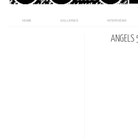
HOME
GALLERIES
INTERVIEWS
ANGELS 