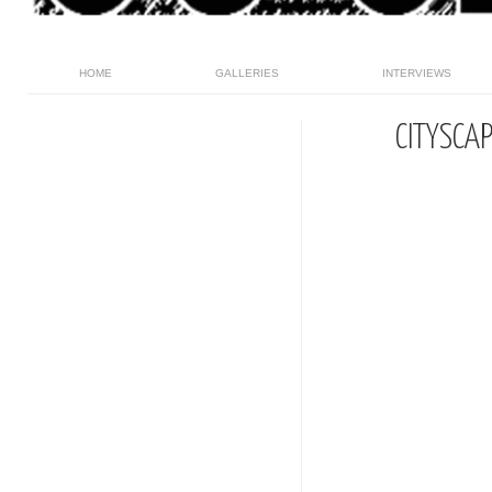
HOME
GALLERIES
INTERVIEWS
CITYSCA