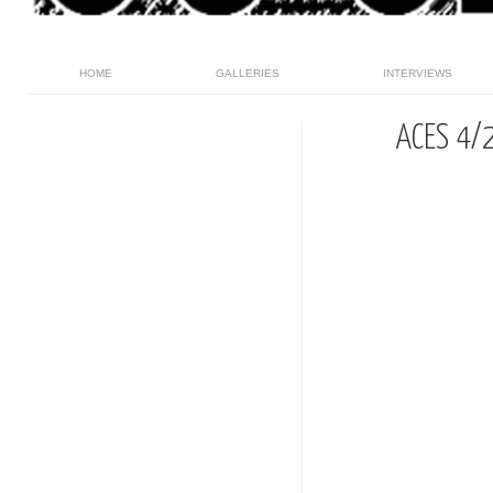
HOME
GALLERIES
INTERVIEWS
ACES 4/