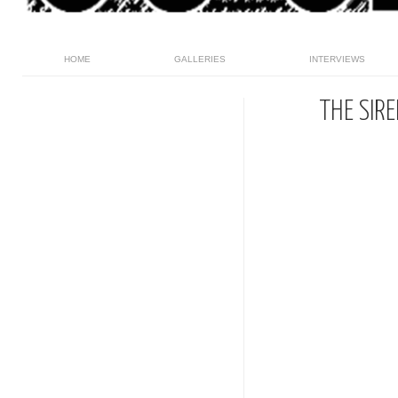
HOME
GALLERIES
INTERVIEWS
THE SIR