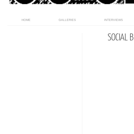
HOME
GALLERIES
INTERVIEWS
SOCIAL 