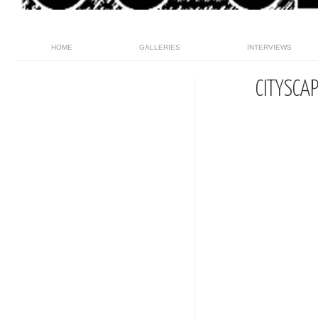
HOME
GALLERIES
INTERVIEWS
CITYSCA