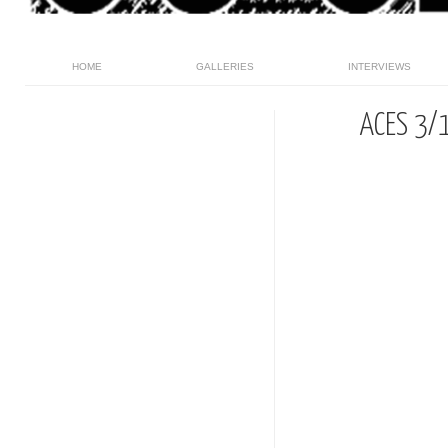
HOME
GALLERIES
INTERVIEWS
ACES 3/