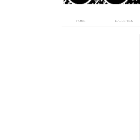
HOME
GALLERIES