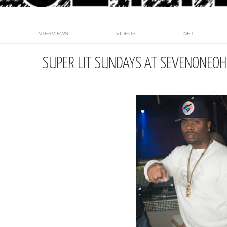
INTERVIEWS
VIDEOS
NET
SUPER LIT SUNDAYS AT SEVENONEO