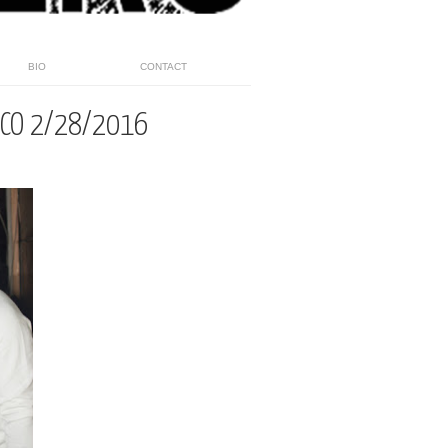
BIO
CONTACT
HCO 2/28/2016