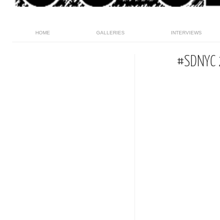
HOME
GALLERIES
INTERVIEWS
#SDNYC