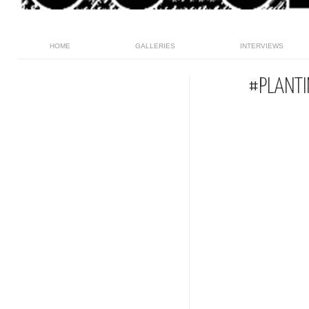
HOME
GALLERIES
INTERVIEWS
#PLANTI