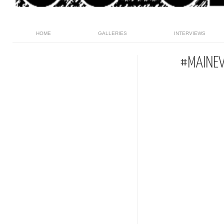
HOME
GALLERIES
INTERVIEWS
#MAINEV