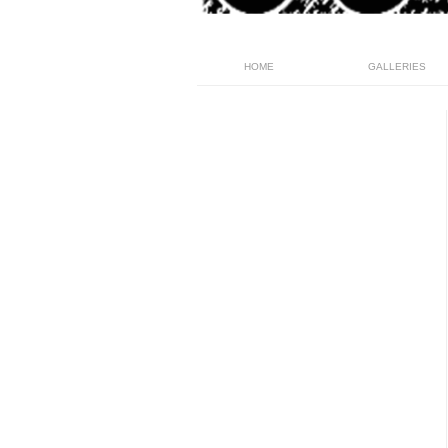
HOME
GALLERIES