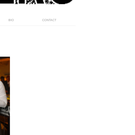
BIO
CONTACT