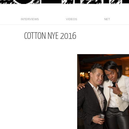
INTERVIEWS
VIDEOS
NET
COTTON NYE 2016